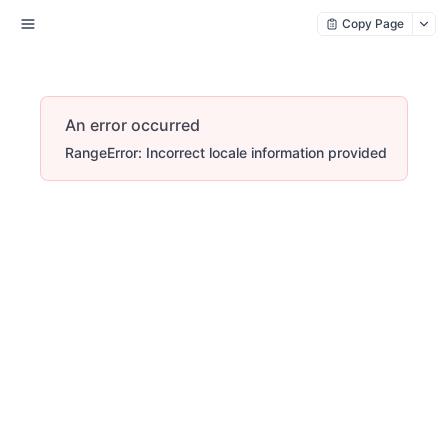
Copy Page
An error occurred
RangeError: Incorrect locale information provided