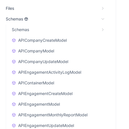
Files
Schemas
Schemas
APICompanyCreateModel
APICompanyModel
APICompanyUpdateModel
APIEngagementActivityLogModel
APIContainerModel
APIEngagementCreateModel
APIEngagementModel
APIEngagementMonthlyReportModel
APIEngagementUpdateModel