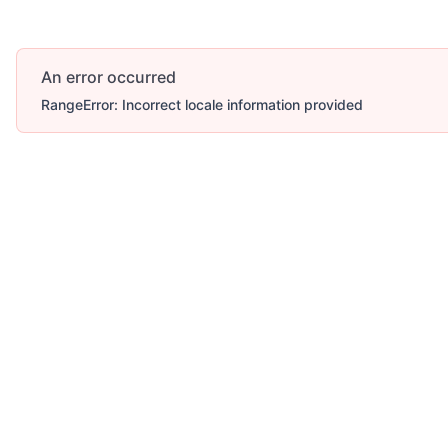
An error occurred
RangeError: Incorrect locale information provided