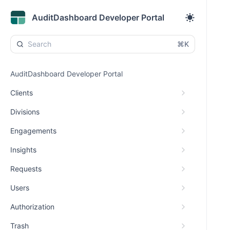
AuditDashboard Developer Portal
⌘K
AuditDashboard Developer Portal
Clients
Divisions
Engagements
Insights
Requests
Users
Authorization
Trash