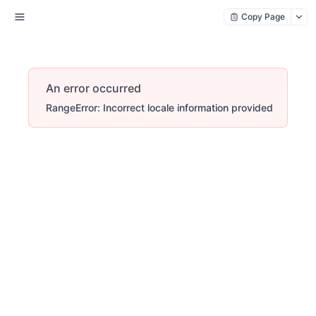
Copy Page
An error occurred
RangeError: Incorrect locale information provided