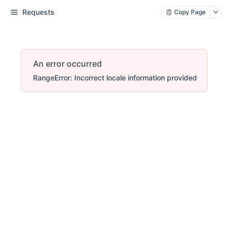
Requests
Copy Page
An error occurred
RangeError: Incorrect locale information provided