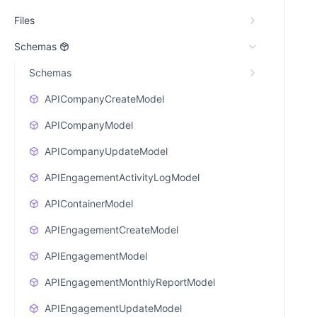
Files
Schemas
Schemas
APICompanyCreateModel
APICompanyModel
APICompanyUpdateModel
APIEngagementActivityLogModel
APIContainerModel
APIEngagementCreateModel
APIEngagementModel
APIEngagementMonthlyReportModel
APIEngagementUpdateModel