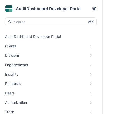
AuditDashboard Developer Portal
⌘K
AuditDashboard Developer Portal
Clients
Divisions
Engagements
Insights
Requests
Users
Authorization
Trash