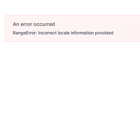
An error occurred
RangeError: Incorrect locale information provided