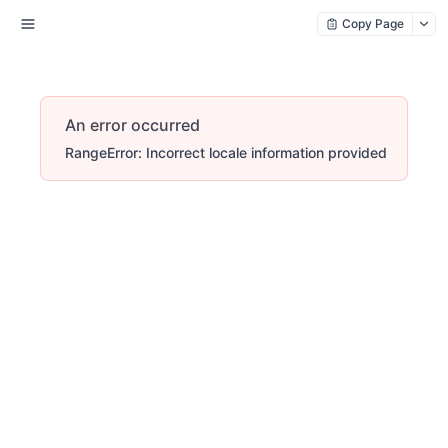
Copy Page
An error occurred
RangeError: Incorrect locale information provided