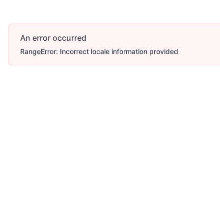
An error occurred
RangeError: Incorrect locale information provided