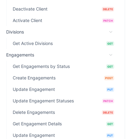
Deactivate Client
DELETE
Activate Client
PATCH
Divisions
Get Active Divisions
GET
Engagements
Get Engagements by Status
GET
Create Engagements
POST
Update Engagement
PUT
Update Engagement Statuses
PATCH
Delete Engagements
DELETE
Get Engagement Details
GET
Update Engagement
PUT