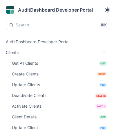
AuditDashboard Developer Portal
⌘K
AuditDashboard Developer Portal
Clients
Get All Clients
GET
Create Clients
POST
Update Clients
PUT
Deactivate Clients
DELETE
Activate Clients
PATCH
Client Details
GET
Update Client
PUT