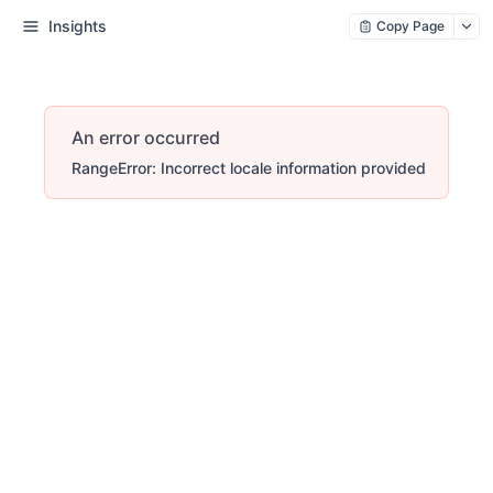
Insights
Copy Page
An error occurred
RangeError: Incorrect locale information provided