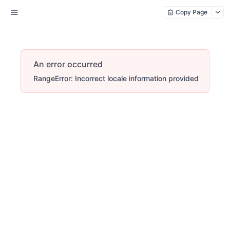
Copy Page
An error occurred
RangeError: Incorrect locale information provided