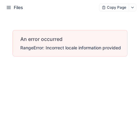
Files
Copy Page
An error occurred
RangeError: Incorrect locale information provided