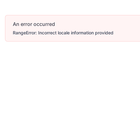
An error occurred
RangeError: Incorrect locale information provided