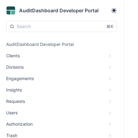
AuditDashboard Developer Portal
⌘K
AuditDashboard Developer Portal
Clients
Divisions
Engagements
Insights
Requests
Users
Authorization
Trash