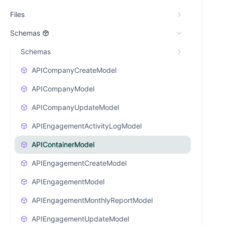
Files
Schemas
Schemas
APICompanyCreateModel
APICompanyModel
APICompanyUpdateModel
APIEngagementActivityLogModel
APIContainerModel
APIEngagementCreateModel
APIEngagementModel
APIEngagementMonthlyReportModel
APIEngagementUpdateModel