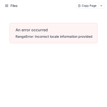
Files
Copy Page
An error occurred
RangeError: Incorrect locale information provided