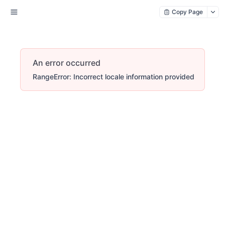
Copy Page
An error occurred
RangeError: Incorrect locale information provided