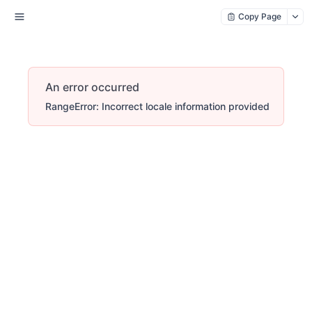
Copy Page
An error occurred
RangeError: Incorrect locale information provided