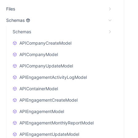
Files
Schemas
Schemas
APICompanyCreateModel
APICompanyModel
APICompanyUpdateModel
APIEngagementActivityLogModel
APIContainerModel
APIEngagementCreateModel
APIEngagementModel
APIEngagementMonthlyReportModel
APIEngagementUpdateModel