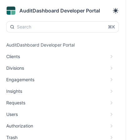
AuditDashboard Developer Portal
⌘K
AuditDashboard Developer Portal
Clients
Divisions
Engagements
Insights
Requests
Users
Authorization
Trash