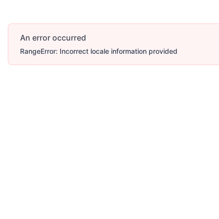
An error occurred
RangeError: Incorrect locale information provided